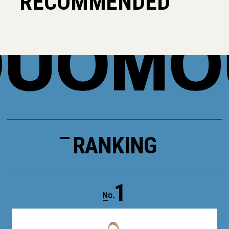
RECOMMENDED
RANKING
1